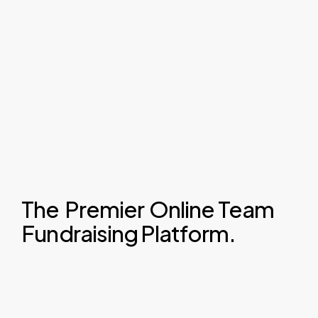
The
Premier
Online Team
Fundraising Platform.